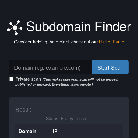
Subdomain Finder
Consider helping the project, check out our
Hall of Fame
Start Scan
Private scan
(This makes sure your scan will not be logged,
published or indexed. Everything stays private.)
Result
Status: Ready to scan...
Domain
IP