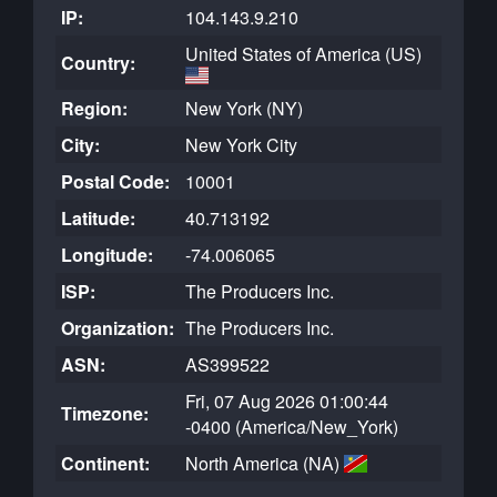
IP:
104.143.9.210
United States of America (US)
Country:
Region:
New York (NY)
City:
New York City
Postal Code:
10001
Latitude:
40.713192
Longitude:
-74.006065
ISP:
The Producers Inc.
Organization:
The Producers Inc.
ASN:
AS399522
Fri, 07 Aug 2026 01:00:44
Timezone:
-0400 (America/New_York)
Continent:
North America (NA)