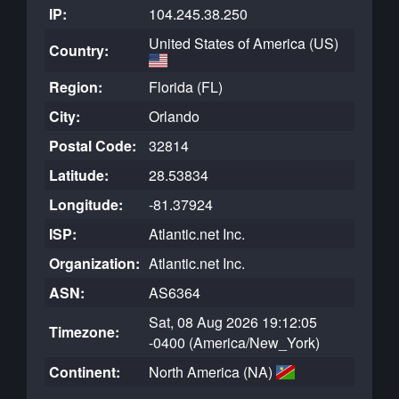
IP:
104.245.38.250
United States of America (US)
Country:
Region:
Florida (FL)
City:
Orlando
Postal Code:
32814
Latitude:
28.53834
Longitude:
-81.37924
ISP:
Atlantic.net Inc.
Organization:
Atlantic.net Inc.
ASN:
AS6364
Sat, 08 Aug 2026 19:12:05
Timezone:
-0400 (America/New_York)
Continent:
North America (NA)