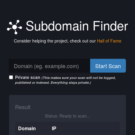
Subdomain Finder
Consider helping the project, check out our
Hall of Fame
Start Scan
Private scan
(This makes sure your scan will not be logged,
published or indexed. Everything stays private.)
Result
Status: Ready to scan...
Domain
IP