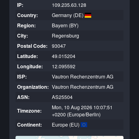
IP:
109.235.63.128
Country:
Germany (DE)
Region:
Bayern (BY)
City:
Regensburg
Postal Code:
93047
Latitude:
49.015204
Longitude:
12.095592
ISP:
Vautron Rechenzentrum AG
Organization:
Vautron Rechenzentrum AG
ASN:
AS25504
Mon, 10 Aug 2026 10:07:51
Timezone:
+0200 (Europe/Berlin)
Continent:
Europe (EU)