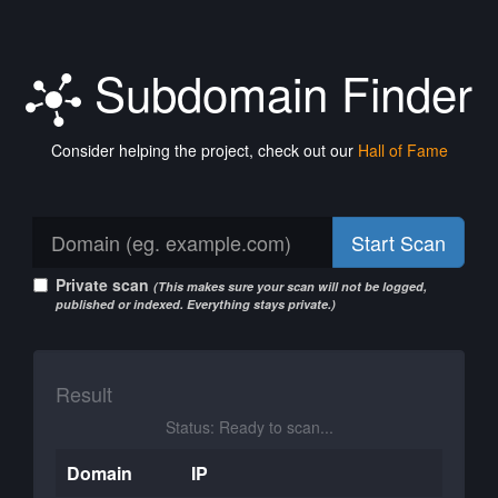
Subdomain Finder
Consider helping the project, check out our
Hall of Fame
Start Scan
Private scan
(This makes sure your scan will not be logged,
published or indexed. Everything stays private.)
Result
Status: Ready to scan...
Domain
IP