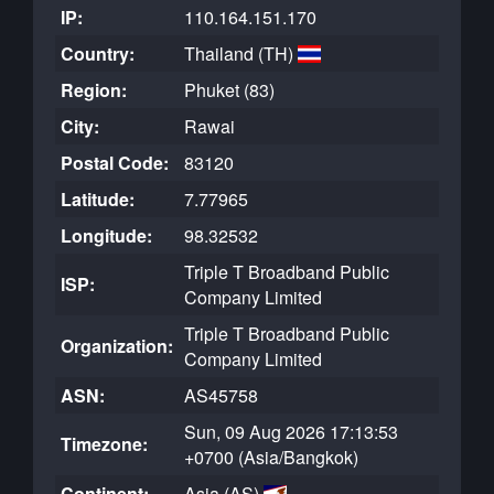
IP:
110.164.151.170
Country:
Thailand (TH)
Region:
Phuket (83)
City:
Rawai
Postal Code:
83120
Latitude:
7.77965
Longitude:
98.32532
Triple T Broadband Public
ISP:
Company Limited
Triple T Broadband Public
Organization:
Company Limited
ASN:
AS45758
Sun, 09 Aug 2026 17:13:53
Timezone:
+0700 (Asia/Bangkok)
Continent:
Asia (AS)