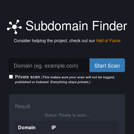
Subdomain Finder
Consider helping the project, check out our
Hall of Fame
Start Scan
Private scan
(This makes sure your scan will not be logged,
published or indexed. Everything stays private.)
Result
Status: Ready to scan...
Domain
IP