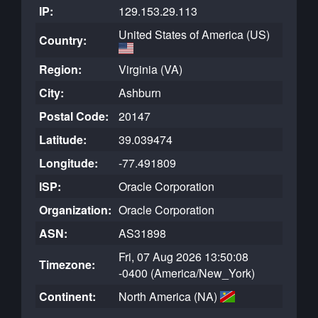
IP:
129.153.29.113
United States of America (US)
Country:
Region:
Virginia (VA)
City:
Ashburn
Postal Code:
20147
Latitude:
39.039474
Longitude:
-77.491809
ISP:
Oracle Corporation
Organization:
Oracle Corporation
ASN:
AS31898
Fri, 07 Aug 2026 13:50:08
Timezone:
-0400 (America/New_York)
Continent:
North America (NA)