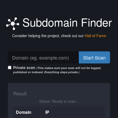
Subdomain Finder
Consider helping the project, check out our
Hall of Fame
Start Scan
Private scan
(This makes sure your scan will not be logged,
published or indexed. Everything stays private.)
Result
Status: Ready to scan...
Domain
IP