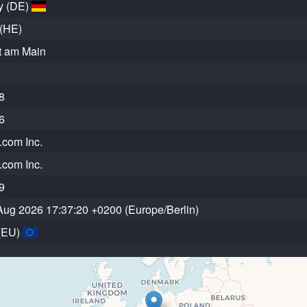
y (DE)
(HE)
t am Main
8
6
com Inc.
com Inc.
9
Aug 2026 17:37:20 +0200 (Europe/Berlin)
(EU)