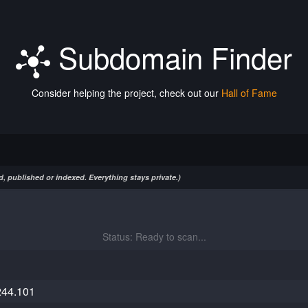
Subdomain Finder
Consider helping the project, check out our
Hall of Fame
, published or indexed. Everything stays private.)
Status: Ready to scan...
244.101