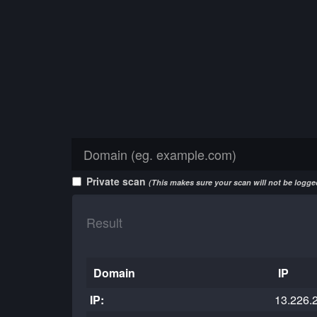
Private scan
(This makes sure your scan will not be logged
Result
Domain
IP
IP:
13.226.