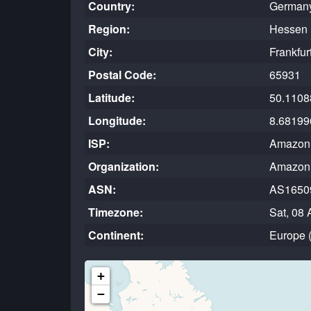
Country:
German
Region:
Hessen 
City:
Frankfur
Postal Code:
65931
Latitude:
50.1108
Longitude:
8.68199
ISP:
Amazon.
Organization:
Amazon.
ASN:
AS1650
Timezone:
Sat, 08 
Continent:
Europe 
+
−