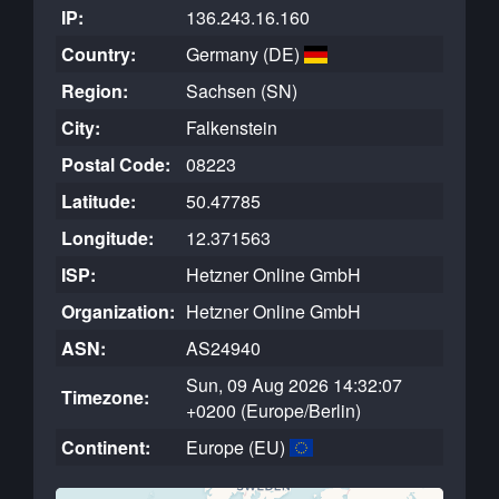
IP:
136.243.16.160
Country:
Germany (DE)
Region:
Sachsen (SN)
City:
Falkenstein
Postal Code:
08223
Latitude:
50.47785
Longitude:
12.371563
ISP:
Hetzner Online GmbH
Organization:
Hetzner Online GmbH
ASN:
AS24940
Sun, 09 Aug 2026 14:32:07
Timezone:
+0200 (Europe/Berlin)
Continent:
Europe (EU)