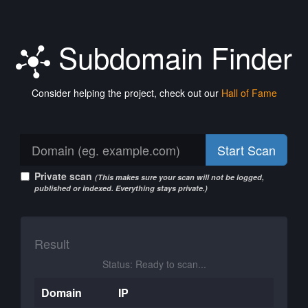
Subdomain Finder
Consider helping the project, check out our
Hall of Fame
Start Scan
Private scan
(This makes sure your scan will not be logged,
published or indexed. Everything stays private.)
Result
Status: Ready to scan...
Domain
IP