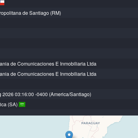
opolitana de Santiago (RM)
ia de Comunicaciones E Inmobiliaria Ltda
ia de Comunicaciones E Inmobiliaria Ltda
 2026 03:16:00 -0400 (America/Santiago)
ica (SA)