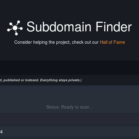
Subdomain Finder
Consider helping the project, check out our
Hall of Fame
, published or indexed. Everything stays private.)
Status: Ready to scan...
84