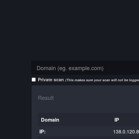
Private scan
(This makes sure your scan will not be logged
Result
Domain
IP
IP:
138.0.120.