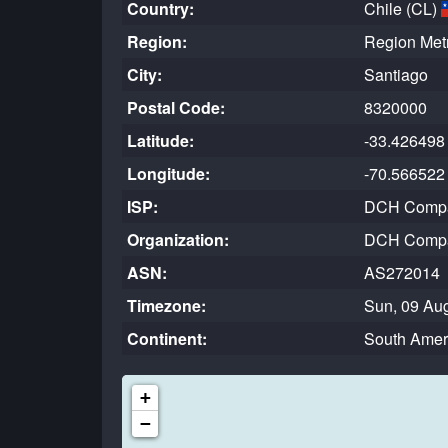
Country:
Chile (CL)
Region:
Region Metr
City:
Santiago
Postal Code:
8320000
Latitude:
-33.426498
Longitude:
-70.566522
ISP:
DCH Compan
Organization:
DCH Compan
ASN:
AS272014
Timezone:
Sun, 09 Aug
Continent:
South Amer
+
−