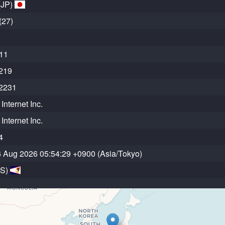
(JP)
(27)
11
219
2231
Internet Inc.
Internet Inc.
4
6 Aug 2026 05:54:29 +0900 (Asia/Tokyo)
AS)