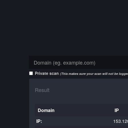
Private scan
(This makes sure your scan will not be logged
Result
Domain
IP
IP:
153.12