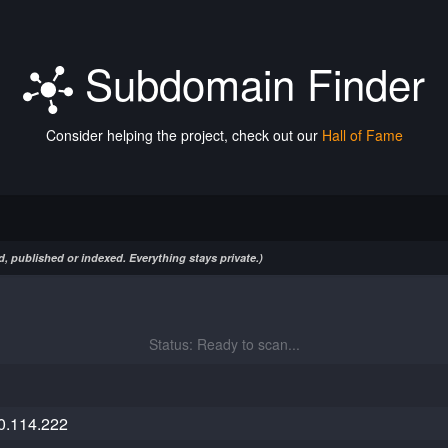
Subdomain Finder
Consider helping the project, check out our
Hall of Fame
, published or indexed. Everything stays private.)
Status: Ready to scan...
0.114.222