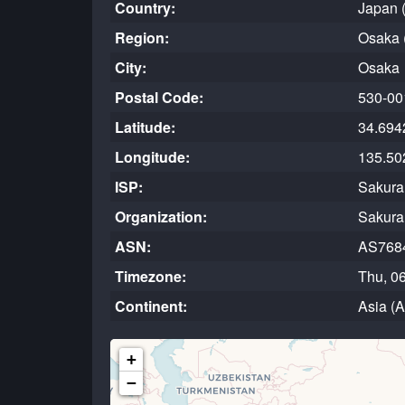
Country:
Japan 
Region:
Osaka 
City:
Osaka
Postal Code:
530-00
Latitude:
34.694
Longitude:
135.50
ISP:
Sakura 
Organization:
Sakura 
ASN:
AS768
Timezone:
Thu, 0
Continent:
Asia (
+
−