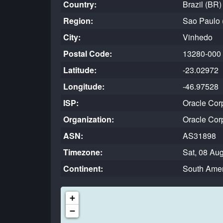
Country:
Brazil (BR
Region:
Sao Paulo 
City:
Vinhedo
Postal Code:
13280-000
Latitude:
-23.02972
Longitude:
-46.97528
ISP:
Oracle Cor
Organization:
Oracle Cor
ASN:
AS31898
Timezone:
Sat, 08 Au
Continent:
South Amer
+
−