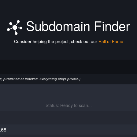
Subdomain Finder
Consider helping the project, check out our
Hall of Fame
, published or indexed. Everything stays private.)
Status: Ready to scan...
.68