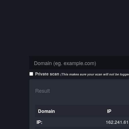
Private scan
(This makes sure your scan will not be logged
Result
Domain
IP
IP:
162.241.61