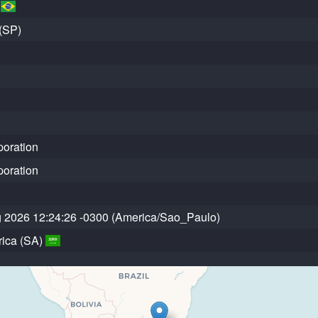
)
(SP)
poration
poration
g 2026 12:24:26 -0300 (America/Sao_Paulo)
ica (SA)