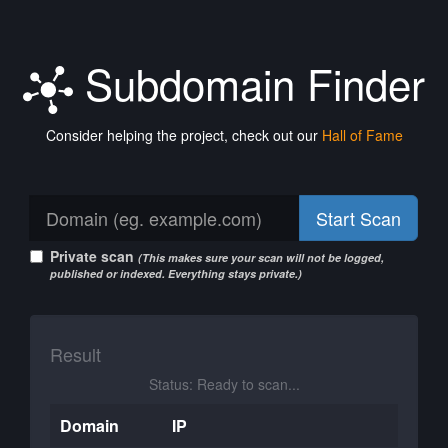
Subdomain Finder
Consider helping the project, check out our
Hall of Fame
Start Scan
Private scan
(This makes sure your scan will not be logged,
published or indexed. Everything stays private.)
Result
Status: Ready to scan...
Domain
IP