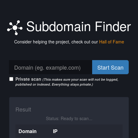
Subdomain Finder
Consider helping the project, check out our
Hall of Fame
Start Scan
Private scan
(This makes sure your scan will not be logged,
published or indexed. Everything stays private.)
Result
Status: Ready to scan...
Domain
IP