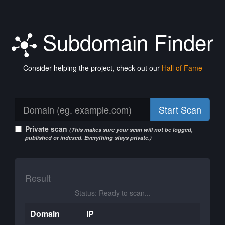
Subdomain Finder
Consider helping the project, check out our
Hall of Fame
Start Scan
Private scan
(This makes sure your scan will not be logged,
published or indexed. Everything stays private.)
Result
Status: Ready to scan...
Domain
IP