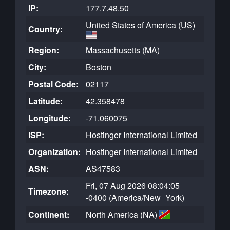
IP:
177.7.48.50
United States of America (US)
Country:
Region:
Massachusetts (MA)
City:
Boston
Postal Code:
02117
Latitude:
42.358478
Longitude:
-71.060075
ISP:
Hostinger International Limited
Organization:
Hostinger International Limited
ASN:
AS47583
Fri, 07 Aug 2026 08:04:05
Timezone:
-0400 (America/New_York)
Continent:
North America (NA)