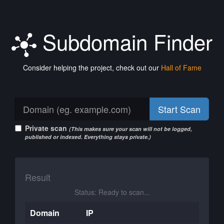
Subdomain Finder
Consider helping the project, check out our
Hall of Fame
Start Scan
Private scan
(This makes sure your scan will not be logged,
published or indexed. Everything stays private.)
Result
Status: Ready to scan...
Domain
IP