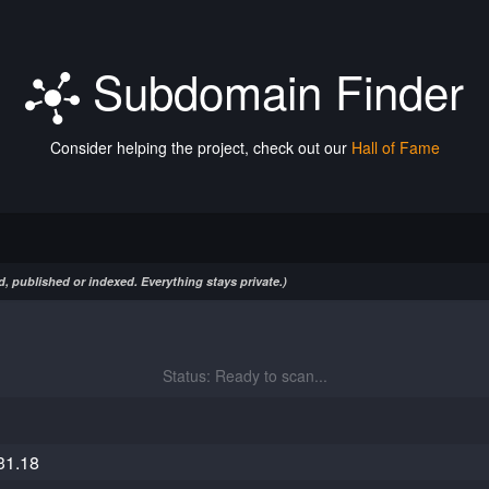
Subdomain Finder
Consider helping the project, check out our
Hall of Fame
, published or indexed. Everything stays private.)
Status: Ready to scan...
31.18