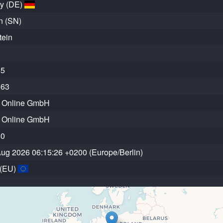
y (DE)
n (SN)
tein
85
563
r Online GmbH
r Online GmbH
40
 Aug 2026 06:15:26 +0200 (Europe/Berlin)
 (EU)