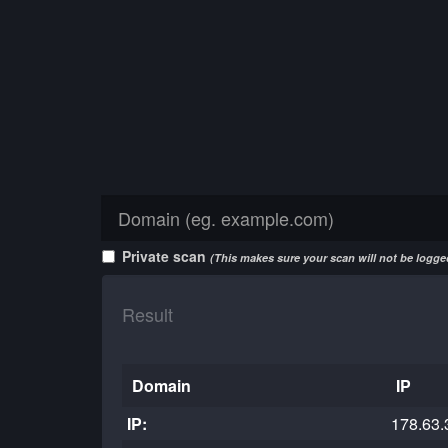
Private scan
(This makes sure your scan will not be logged
Result
Domain
IP
IP:
178.63.