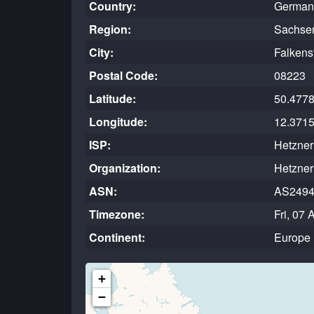
Country:
German
Region:
Sachse
City:
Falkens
Postal Code:
08223
Latitude:
50.477
Longitude:
12.371
ISP:
Hetzne
Organization:
Hetzne
ASN:
AS249
Timezone:
Fri, 07
Continent:
Europe
+
−