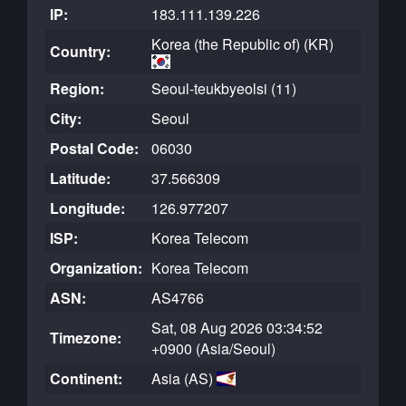
IP:
183.111.139.226
Korea (the Republic of) (KR)
Country:
Region:
Seoul-teukbyeolsi (11)
City:
Seoul
Postal Code:
06030
Latitude:
37.566309
Longitude:
126.977207
ISP:
Korea Telecom
Organization:
Korea Telecom
ASN:
AS4766
Sat, 08 Aug 2026 03:34:52
Timezone:
+0900 (Asia/Seoul)
Continent:
Asia (AS)