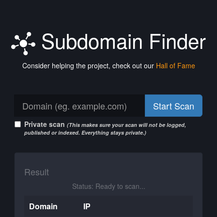
Subdomain Finder
Consider helping the project, check out our
Hall of Fame
Start Scan
Private scan
(This makes sure your scan will not be logged,
published or indexed. Everything stays private.)
Result
Status: Ready to scan...
Domain
IP