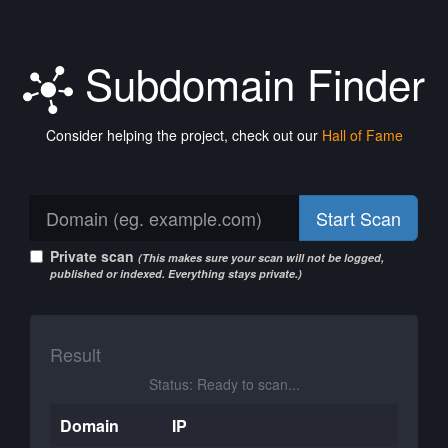
Subdomain Finder
Consider helping the project, check out our
Hall of Fame
Start Scan
Private scan
(This makes sure your scan will not be logged,
published or indexed. Everything stays private.)
Result
Status: Ready to scan...
Domain
IP