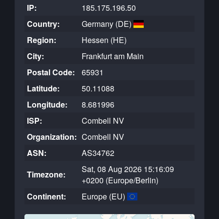
IP:
185.175.196.50
Country:
Germany (DE)
Region:
Hessen (HE)
City:
Frankfurt am Main
Postal Code:
65931
Latitude:
50.11088
Longitude:
8.681996
ISP:
Combell NV
Organization:
Combell NV
ASN:
AS34762
Sat, 08 Aug 2026 15:16:09
Timezone:
+0200 (Europe/Berlin)
Continent:
Europe (EU)