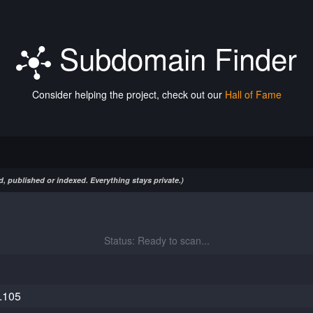
Subdomain Finder
Consider helping the project, check out our
Hall of Fame
, published or indexed. Everything stays private.)
Status: Ready to scan...
.105