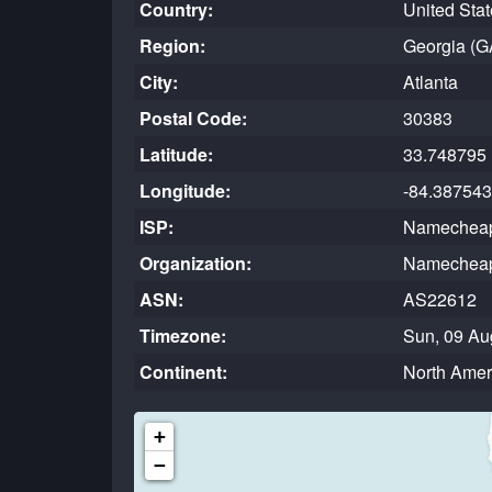
Country:
United Sta
Region:
Georgia (G
City:
Atlanta
Postal Code:
30383
Latitude:
33.748795
Longitude:
-84.387543
ISP:
Namecheap
Organization:
Namecheap
ASN:
AS22612
Timezone:
Sun, 09 Au
Continent:
North Amer
+
−