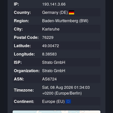
IP:
193.141.3.66
Country:
Germany (DE)
Region:
Baden-Wurttemberg (BW)
City:
Karlsruhe
Postal Code:
76229
Latitude:
49.00472
Longitude:
8.38583
ISP:
Strato GmbH
Organization:
Strato GmbH
ASN:
AS6724
Sat, 08 Aug 2026 01:34:03
Timezone:
+0200 (Europe/Berlin)
Continent:
Europe (EU)