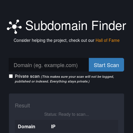
Subdomain Finder
Consider helping the project, check out our
Hall of Fame
Start Scan
Private scan
(This makes sure your scan will not be logged,
published or indexed. Everything stays private.)
Result
Status: Ready to scan...
Domain
IP