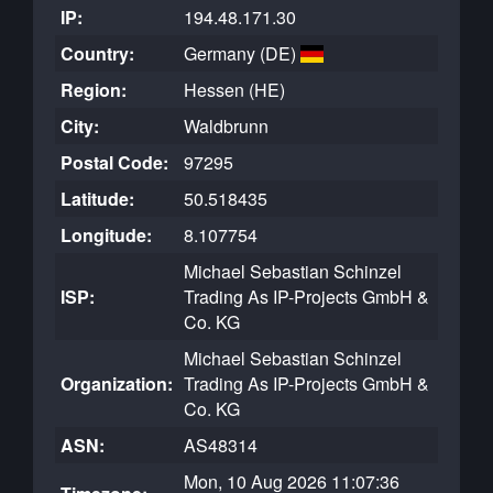
IP:
194.48.171.30
Country:
Germany (DE)
Region:
Hessen (HE)
City:
Waldbrunn
Postal Code:
97295
Latitude:
50.518435
Longitude:
8.107754
Michael Sebastian Schinzel
ISP:
Trading As IP-Projects GmbH &
Co. KG
Michael Sebastian Schinzel
Organization:
Trading As IP-Projects GmbH &
Co. KG
ASN:
AS48314
Mon, 10 Aug 2026 11:07:36