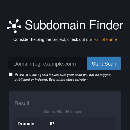
Subdomain Finder
Consider helping the project, check out our
Hall of Fame
Start Scan
Private scan
(This makes sure your scan will not be logged,
published or indexed. Everything stays private.)
Result
Status: Ready to scan...
Domain
IP