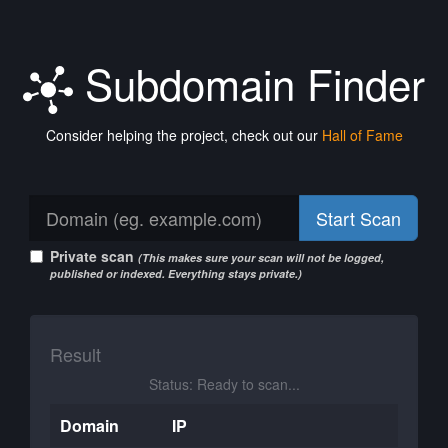
Subdomain Finder
Consider helping the project, check out our
Hall of Fame
Start Scan
Private scan
(This makes sure your scan will not be logged,
published or indexed. Everything stays private.)
Result
Status: Ready to scan...
Domain
IP