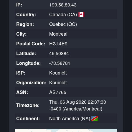
IP:
199.58.80.43
Country:
Canada (CA)
Region:
Quebec (QC)
City:
Montreal
Postal Code:
H2J 4E9
Latitude:
45.50884
Longitude:
-73.58781
ISP:
Koumbit
Organization:
Koumbit
ASN:
AS7765
Thu, 06 Aug 2026 22:37:33
Timezone:
-0400 (America/Montreal)
Continent:
North America (NA)