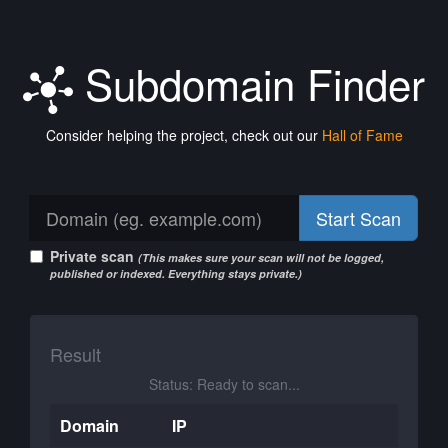
Subdomain Finder
Consider helping the project, check out our
Hall of Fame
Start Scan
Private scan
(This makes sure your scan will not be logged,
published or indexed. Everything stays private.)
Result
Status: Ready to scan...
Domain
IP