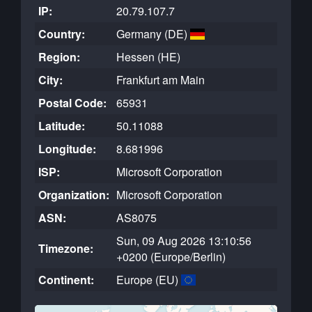
IP:
20.79.107.7
Country:
Germany (DE)
Region:
Hessen (HE)
City:
Frankfurt am Main
Postal Code:
65931
Latitude:
50.11088
Longitude:
8.681996
ISP:
Microsoft Corporation
Organization:
Microsoft Corporation
ASN:
AS8075
Sun, 09 Aug 2026 13:10:56
Timezone:
+0200 (Europe/Berlin)
Continent:
Europe (EU)