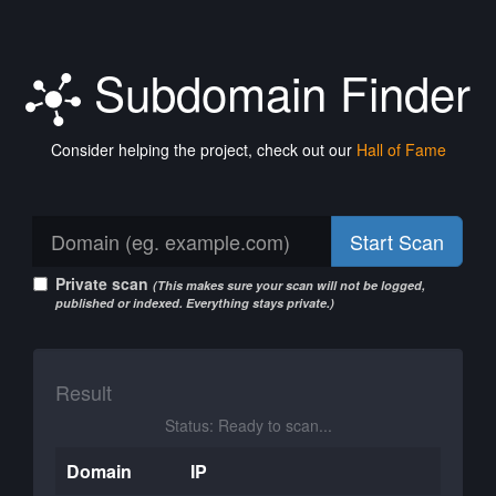
Subdomain Finder
Consider helping the project, check out our
Hall of Fame
Start Scan
Private scan
(This makes sure your scan will not be logged,
published or indexed. Everything stays private.)
Result
Status: Ready to scan...
Domain
IP