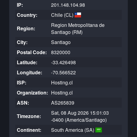
IP:
201.148.104.98
Country:
Chile (CL)
Region Metropolitana de
Region:
Santiago (RM)
City:
Santiago
Postal Code:
8320000
Latitude:
-33.426498
Longitude:
-70.566522
ISP:
Hosting.cl
Organization:
Hosting.cl
ASN:
AS265839
Sat, 08 Aug 2026 15:01:03
Timezone:
-0400 (America/Santiago)
Continent:
South America (SA)