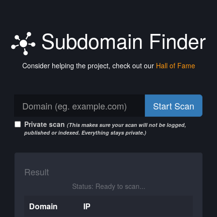
Subdomain Finder
Consider helping the project, check out our
Hall of Fame
Start Scan
Private scan
(This makes sure your scan will not be logged,
published or indexed. Everything stays private.)
Result
Status: Ready to scan...
Domain
IP