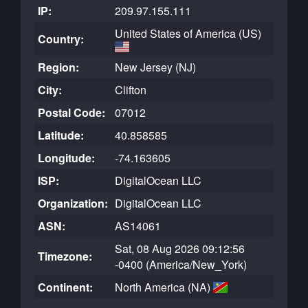
IP:
209.97.155.111
United States of America (US)
Country:
Region:
New Jersey (NJ)
City:
Clifton
Postal Code:
07012
Latitude:
40.858585
Longitude:
-74.163605
ISP:
DigitalOcean LLC
Organization:
DigitalOcean LLC
ASN:
AS14061
Sat, 08 Aug 2026 09:12:56
Timezone:
-0400 (America/New_York)
Continent:
North America (NA)