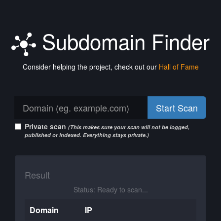
Subdomain Finder
Consider helping the project, check out our
Hall of Fame
Start Scan
Private scan
(This makes sure your scan will not be logged,
published or indexed. Everything stays private.)
Result
Status: Ready to scan...
Domain
IP