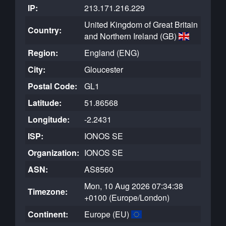
IP:
213.171.216.229
United Kingdom of Great Britain
Country:
and Northern Ireland (GB)
Region:
England (ENG)
City:
Gloucester
Postal Code:
GL1
Latitude:
51.86568
Longitude:
-2.2431
ISP:
IONOS SE
Organization:
IONOS SE
ASN:
AS8560
Mon, 10 Aug 2026 07:34:38
Timezone:
+0100 (Europe/London)
Continent:
Europe (EU)