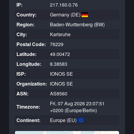
IP:
217.160.0.76
Country:
Germany (DE)
Region:
Baden-Wurttemberg (BW)
City:
Karlsruhe
Postal Code:
76229
Latitude:
49.00472
Longitude:
8.38583
ISP:
IONOS SE
Organization:
IONOS SE
ASN:
AS8560
Fri, 07 Aug 2026 23:07:51
Timezone:
+0200 (Europe/Berlin)
Continent:
Europe (EU)