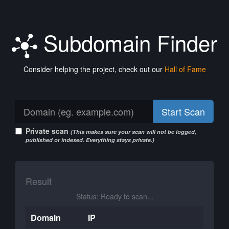
Subdomain Finder
Consider helping the project, check out our
Hall of Fame
Start Scan
Private scan
(This makes sure your scan will not be logged,
published or indexed. Everything stays private.)
Result
Status: Ready to scan...
Domain
IP