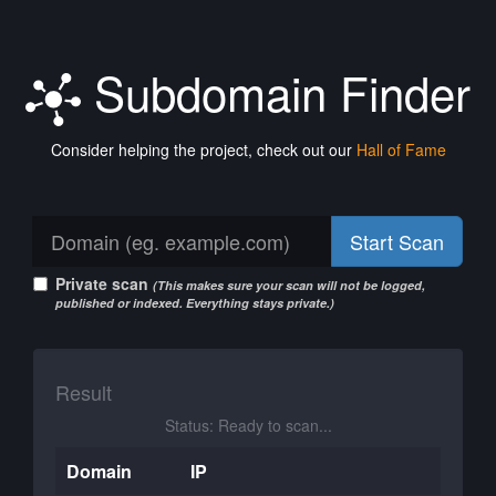
Subdomain Finder
Consider helping the project, check out our
Hall of Fame
Start Scan
Private scan
(This makes sure your scan will not be logged,
published or indexed. Everything stays private.)
Result
Status: Ready to scan...
Domain
IP