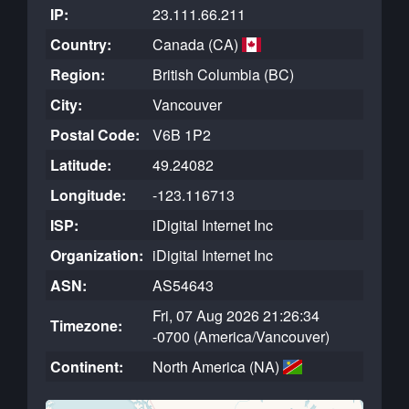
IP:
23.111.66.211
Country:
Canada (CA)
Region:
British Columbia (BC)
City:
Vancouver
Postal Code:
V6B 1P2
Latitude:
49.24082
Longitude:
-123.116713
ISP:
iDigital Internet Inc
Organization:
iDigital Internet Inc
ASN:
AS54643
Fri, 07 Aug 2026 21:26:34
Timezone:
-0700 (America/Vancouver)
Continent:
North America (NA)