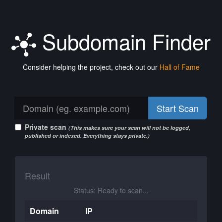
Subdomain Finder
Consider helping the project, check out our
Hall of Fame
Start Scan
Private scan
(This makes sure your scan will not be logged,
published or indexed. Everything stays private.)
Result
Status: Ready to scan...
Domain
IP