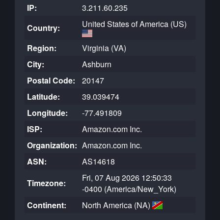
IP:
3.211.60.235
United States of America (US)
Country:
Region:
Virginia (VA)
City:
Ashburn
Postal Code:
20147
Latitude:
39.039474
Longitude:
-77.491809
ISP:
Amazon.com Inc.
Organization:
Amazon.com Inc.
ASN:
AS14618
Fri, 07 Aug 2026 12:50:33
Timezone:
-0400 (America/New_York)
Continent:
North America (NA)