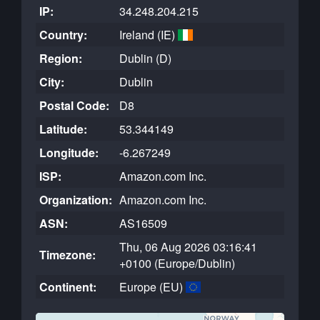
IP:
34.248.204.215
Country:
Ireland (IE)
Region:
Dublin (D)
City:
Dublin
Postal Code:
D8
Latitude:
53.344149
Longitude:
-6.267249
ISP:
Amazon.com Inc.
Organization:
Amazon.com Inc.
ASN:
AS16509
Thu, 06 Aug 2026 03:16:41
Timezone:
+0100 (Europe/Dublin)
Continent:
Europe (EU)