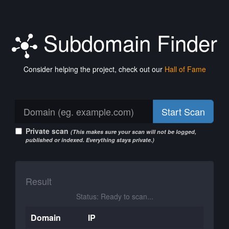
Subdomain Finder
Consider helping the project, check out our
Hall of Fame
Start Scan
Private scan
(This makes sure your scan will not be logged,
published or indexed. Everything stays private.)
Result
Status: Ready to scan...
Domain
IP