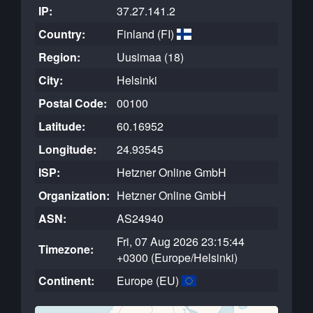
IP:
37.27.141.2
Country:
Finland (FI)
Region:
Uusimaa (18)
City:
Helsinki
Postal Code:
00100
Latitude:
60.16952
Longitude:
24.93545
ISP:
Hetzner Online GmbH
Organization:
Hetzner Online GmbH
ASN:
AS24940
Fri, 07 Aug 2026 23:15:44
Timezone:
+0300 (Europe/Helsinki)
Continent:
Europe (EU)