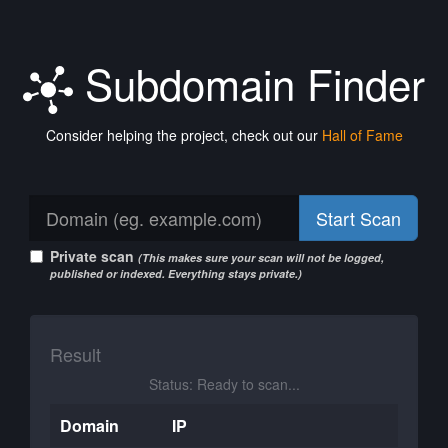
Subdomain Finder
Consider helping the project, check out our
Hall of Fame
Start Scan
Private scan
(This makes sure your scan will not be logged,
published or indexed. Everything stays private.)
Result
Status: Ready to scan...
Domain
IP