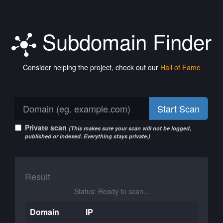
Subdomain Finder
Consider helping the project, check out our
Hall of Fame
Start Scan
Private scan
(This makes sure your scan will not be logged,
published or indexed. Everything stays private.)
Result
Status: Ready to scan...
Domain
IP