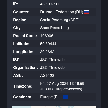
IP:
46.19.67.60
Country:
Russian Federation (RU)
Region:
Sankt-Peterburg (SPE)
City:
Saint Petersburg
Postal Code:
196006
Latitude:
59.89444
Longitude:
30.2642
ISP:
JSC Timeweb
Organization:
JSC Timeweb
ASN:
AS9123
Fri, 07 Aug 2026 13:19:59
Timezone:
+0300 (Europe/Moscow)
Continent:
Europe (EU)