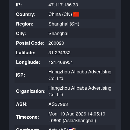
IP:
47.117.186.33
Country:
China (CN)
Region:
Shanghai (SH)
City:
Shanghai
Postal Code:
200020
Latitude:
31.224332
Longitude:
121.468951
Hangzhou Alibaba Advertising
ISP:
Co. Ltd.
Hangzhou Alibaba Advertising
Organization:
Co. Ltd.
ASN:
AS37963
Mon, 10 Aug 2026 14:05:19
Timezone:
+0800 (Asia/Shanghai)
Continent:
Asia (AS)