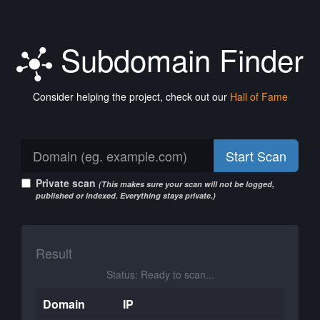
Subdomain Finder
Consider helping the project, check out our
Hall of Fame
Start Scan
Private scan
(This makes sure your scan will not be logged,
published or indexed. Everything stays private.)
Result
Status: Ready to scan...
Domain
IP