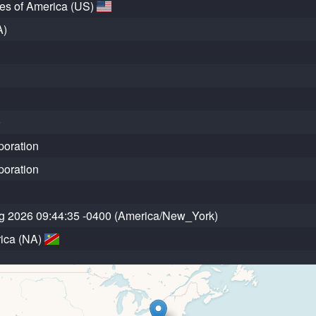
tes of America (US)
A)
9
poration
poration
g 2026 09:44:35 -0400 (America/New_York)
ica (NA)