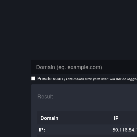
Private scan
(This makes sure your scan will not be logged
Result
Domain
IP
IP:
50.116.84.