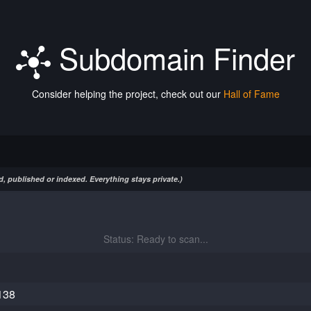
Subdomain Finder
Consider helping the project, check out our
Hall of Fame
, published or indexed. Everything stays private.)
Status: Ready to scan...
138