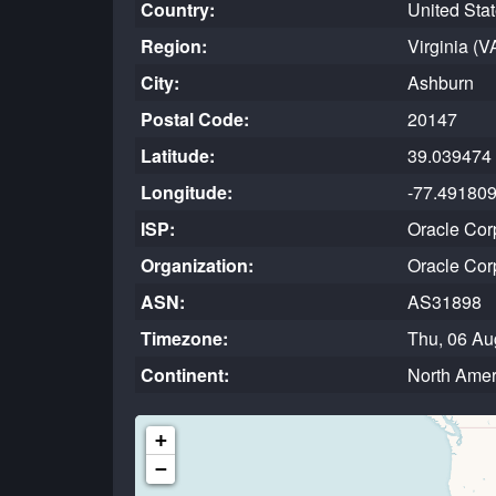
Country:
United Sta
Region:
Virginia (V
City:
Ashburn
Postal Code:
20147
Latitude:
39.039474
Longitude:
-77.49180
ISP:
Oracle Cor
Organization:
Oracle Cor
ASN:
AS31898
Timezone:
Thu, 06 Au
Continent:
North Amer
+
−