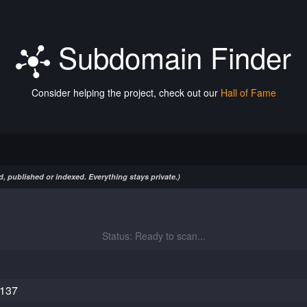
Subdomain Finder
Consider helping the project, check out our
Hall of Fame
, published or indexed. Everything stays private.)
Status: Ready to scan...
.137