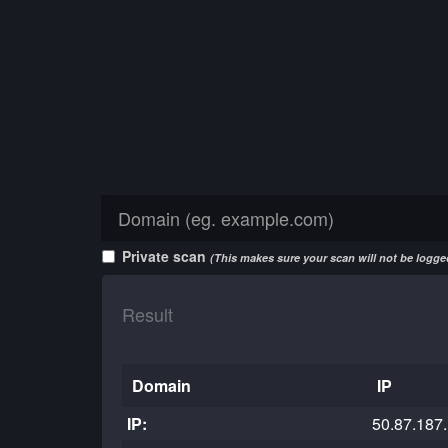
Private scan
(This makes sure your scan will not be logged
Result
Domain
IP
IP:
50.87.187