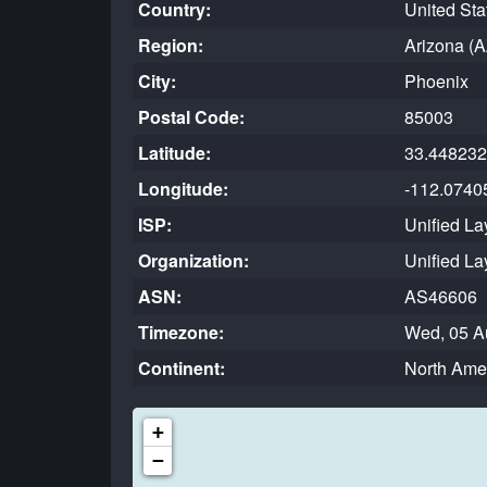
Country:
United Sta
Region:
Arizona (A
City:
Phoenix
Postal Code:
85003
Latitude:
33.448232
Longitude:
-112.0740
ISP:
Unified La
Organization:
Unified La
ASN:
AS46606
Timezone:
Wed, 05 A
Continent:
North Ame
+
−