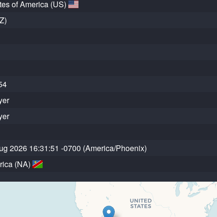
tes of America (US)
Z)
54
yer
yer
ug 2026 16:31:51 -0700 (America/Phoenix)
rica (NA)