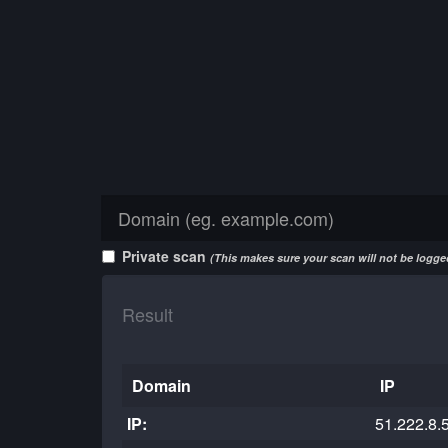
Private scan
(This makes sure your scan will not be logged
Result
Domain
IP
IP:
51.222.8.