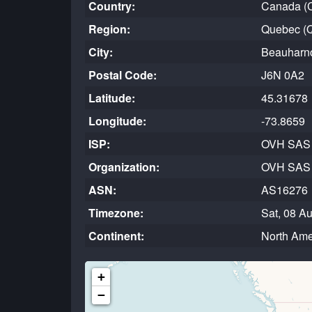
Country:
Canada (
Region:
Quebec (
City:
Beauharn
Postal Code:
J6N 0A2
Latitude:
45.31678
Longitude:
-73.8659
ISP:
OVH SAS
Organization:
OVH SAS
ASN:
AS16276
Timezone:
Sat, 08 A
Continent:
North Ame
+
−