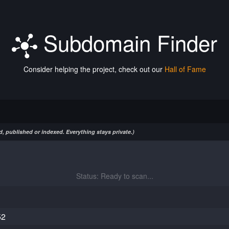
Subdomain Finder
Consider helping the project, check out our
Hall of Fame
, published or indexed. Everything stays private.)
Status: Ready to scan...
52