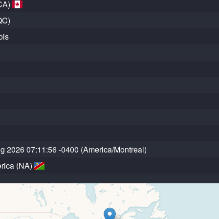
CA)
QC)
ois
ug 2026 07:11:56 -0400 (America/Montreal)
rica (NA)