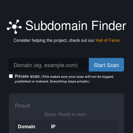
Subdomain Finder
Consider helping the project, check out our
Hall of Fame
Start Scan
Private scan
(This makes sure your scan will not be logged,
published or indexed. Everything stays private.)
Result
Status: Ready to scan...
Domain
IP