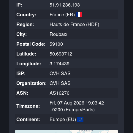
IP:
51.91.236.193
Country:
France (FR)
Region:
Hauts-de-France (HDF)
City:
Roubaix
Postal Code:
59100
Latitude:
50.693712
Longitude:
3.174439
ISP:
OVH SAS
Organization:
OVH SAS
ASN:
AS16276
Fri, 07 Aug 2026 19:03:42
Timezone:
+0200 (Europe/Paris)
Continent:
Europe (EU)