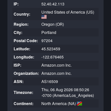
IP:
52.40.42.113
United States of America (US)
Country:
Region:
Oregon (OR)
City:
Portland
Postal Code:
97204
Latitude:
45.523459
Longitude:
-122.676465
ISP:
Amazon.com Inc.
Organization:
Amazon.com Inc.
ASN:
AS16509
Thu, 06 Aug 2026 08:50:26
Timezone:
-0700 (America/Los_Angeles)
Continent:
North America (NA)