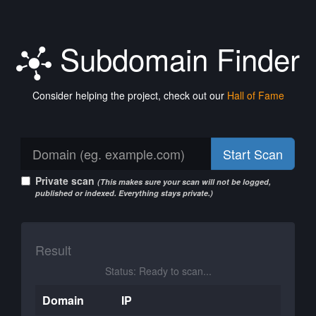
Subdomain Finder
Consider helping the project, check out our
Hall of Fame
Start Scan
Private scan
(This makes sure your scan will not be logged,
published or indexed. Everything stays private.)
Result
Status: Ready to scan...
Domain
IP