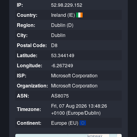
IP:
52.98.229.152
Country:
Ireland (IE)
Region:
Dublin (D)
City:
Dublin
Postal Code:
D8
Latitude:
53.344149
Longitude:
-6.267249
ISP:
Microsoft Corporation
Organization:
Microsoft Corporation
ASN:
AS8075
Fri, 07 Aug 2026 13:48:26
Timezone:
+0100 (Europe/Dublin)
Continent:
Europe (EU)