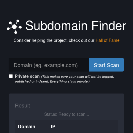
Subdomain Finder
Consider helping the project, check out our
Hall of Fame
Start Scan
Private scan
(This makes sure your scan will not be logged,
published or indexed. Everything stays private.)
Result
Status: Ready to scan...
Domain
IP