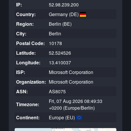
IP:
52.98.239.200
Country:
Germany (DE)
Region:
Berlin (BE)
City:
Berlin
Postal Code:
10178
Latitude:
52.524526
Longitude:
13.410037
ISP:
Microsoft Corporation
Organization:
Microsoft Corporation
ASN:
AS8075
Fri, 07 Aug 2026 08:49:33
Timezone:
+0200 (Europe/Berlin)
Continent:
Europe (EU)