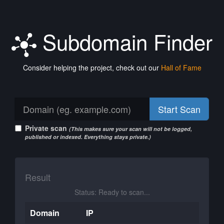
Subdomain Finder
Consider helping the project, check out our
Hall of Fame
Start Scan
Private scan
(This makes sure your scan will not be logged,
published or indexed. Everything stays private.)
Result
Status: Ready to scan...
Domain
IP