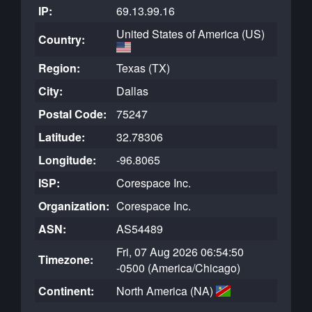
IP:
69.13.99.16
United States of America (US)
Country:
Region:
Texas (TX)
City:
Dallas
Postal Code:
75247
Latitude:
32.78306
Longitude:
-96.8065
ISP:
Corespace Inc.
Organization:
Corespace Inc.
ASN:
AS54489
Fri, 07 Aug 2026 06:54:50
Timezone:
-0500 (America/Chicago)
Continent:
North America (NA)