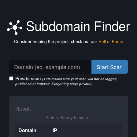
Subdomain Finder
Consider helping the project, check out our
Hall of Fame
Start Scan
Private scan
(This makes sure your scan will not be logged,
published or indexed. Everything stays private.)
Result
Status: Ready to scan...
Domain
IP