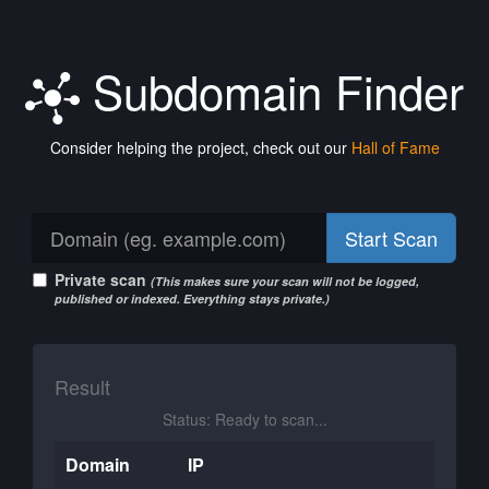
Subdomain Finder
Consider helping the project, check out our
Hall of Fame
Start Scan
Private scan
(This makes sure your scan will not be logged,
published or indexed. Everything stays private.)
Result
Status: Ready to scan...
Domain
IP