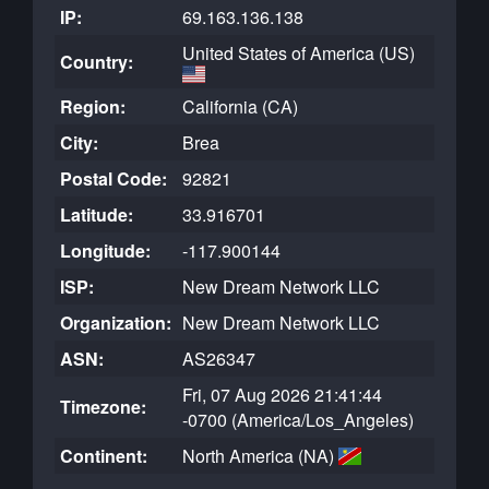
IP:
69.163.136.138
United States of America (US)
Country:
Region:
California (CA)
City:
Brea
Postal Code:
92821
Latitude:
33.916701
Longitude:
-117.900144
ISP:
New Dream Network LLC
Organization:
New Dream Network LLC
ASN:
AS26347
Fri, 07 Aug 2026 21:41:44
Timezone:
-0700 (America/Los_Angeles)
Continent:
North America (NA)