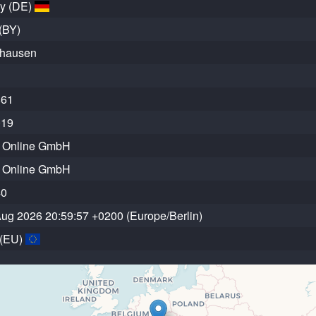
y (DE)
(BY)
hausen
861
019
r Online GmbH
r Online GmbH
40
 Aug 2026 20:59:57 +0200 (Europe/Berlin)
 (EU)