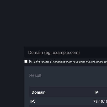
Private scan
(This makes sure your scan will not be logged
Result
Domain
IP
IP:
78.46.1