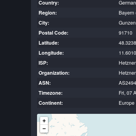
Country:
German
Region:
Bayern 
City:
Gunzen
Postal Code:
91710
Latitude:
48.323
Longitude:
11.601
ISP:
Hetzne
Organization:
Hetzne
ASN:
AS249
Timezone:
Fri, 07
Continent:
Europe
+
−