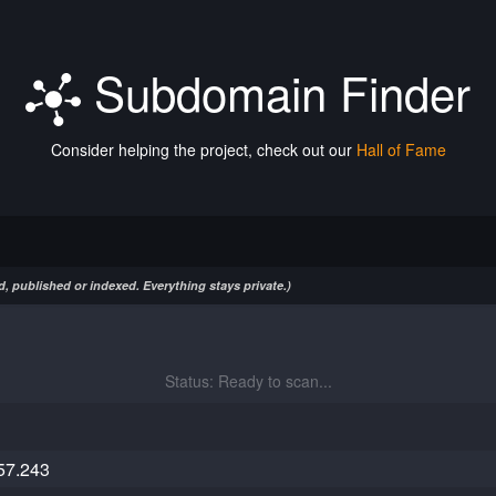
Subdomain Finder
Consider helping the project, check out our
Hall of Fame
, published or indexed. Everything stays private.)
Status: Ready to scan...
57.243