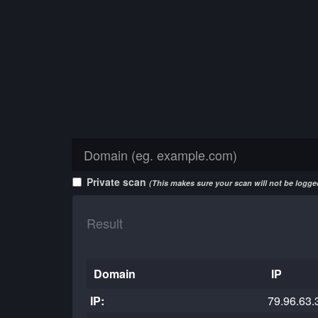
Private scan
(This makes sure your scan will not be logged
Result
Domain
IP
IP:
79.96.63.