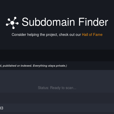
Subdomain Finder
Consider helping the project, check out our
Hall of Fame
, published or indexed. Everything stays private.)
Status: Ready to scan...
33