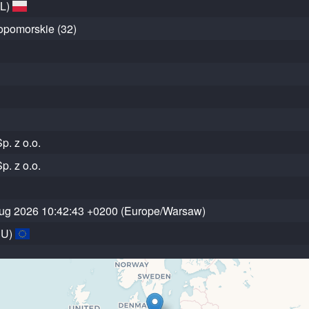
PL)
opomorskie (32)
p. z o.o.
p. z o.o.
ug 2026 10:42:43 +0200 (Europe/Warsaw)
EU)