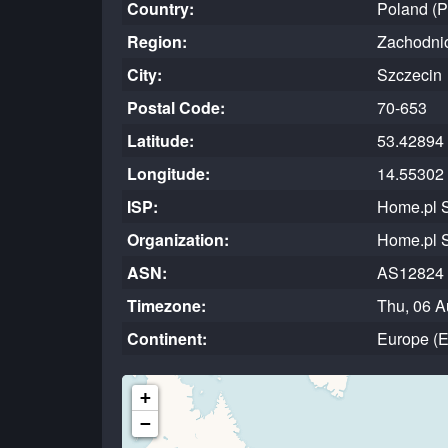
Country:
Poland (
Region:
Zachodni
City:
Szczecin
Postal Code:
70-653
Latitude:
53.42894
Longitude:
14.55302
ISP:
Home.pl S
Organization:
Home.pl S
ASN:
AS12824
Timezone:
Thu, 06 A
Continent:
Europe (
+
−