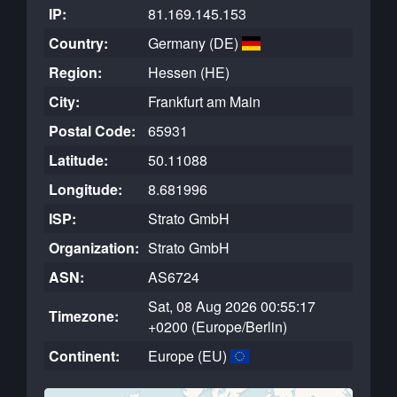
IP:
81.169.145.153
Country:
Germany (DE)
Region:
Hessen (HE)
City:
Frankfurt am Main
Postal Code:
65931
Latitude:
50.11088
Longitude:
8.681996
ISP:
Strato GmbH
Organization:
Strato GmbH
ASN:
AS6724
Sat, 08 Aug 2026 00:55:17
Timezone:
+0200 (Europe/Berlin)
Continent:
Europe (EU)