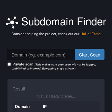
Subdomain Finder
Consider helping the project, check out our
Hall of Fame
Start Scan
Private scan
(This makes sure your scan will not be logged,
published or indexed. Everything stays private.)
Result
Status: Ready to scan...
Domain
IP