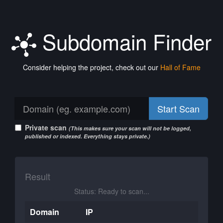
Subdomain Finder
Consider helping the project, check out our
Hall of Fame
Start Scan
Private scan
(This makes sure your scan will not be logged,
published or indexed. Everything stays private.)
Result
Status: Ready to scan...
Domain
IP