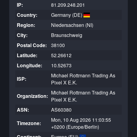
IP:
81.209.248.201
Country:
Germany (DE)
Region:
Niedersachsen (NI)
City:
Braunschweig
Postal Code:
38100
Latitude:
52.26612
Longitude:
10.52673
Michael Rottmann Trading As
ISP:
Pixel X E.K.
Michael Rottmann Trading As
Organization:
Pixel X E.K.
ASN:
AS60380
Mon, 10 Aug 2026 11:03:55
Timezone:
+0200 (Europe/Berlin)
Continent:
Europe (EU)