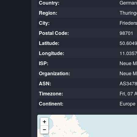
Country:
German
Region:
Thuring
City:
Frieders
Postal Code:
98701
Latitude:
50.604
Longitude:
11.035
ISP:
Neue M
Organization:
Neue M
ASN:
AS347
Timezone:
Fri, 07
Continent:
Europe
+
−