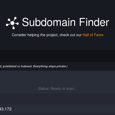
Subdomain Finder
Consider helping the project, check out our
Hall of Fame
, published or indexed. Everything stays private.)
Status: Ready to scan...
43.172