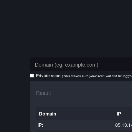
Private scan
(This makes sure your scan will not be logged
Result
Domain
IP
IP:
85.13.1