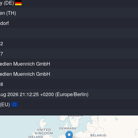
y (DE)
en (TH)
dorf
92
77
edien Muennich GmbH
edien Muennich GmbH
88
 Aug 2026 21:12:25 +0200 (Europe/Berlin)
 (EU)