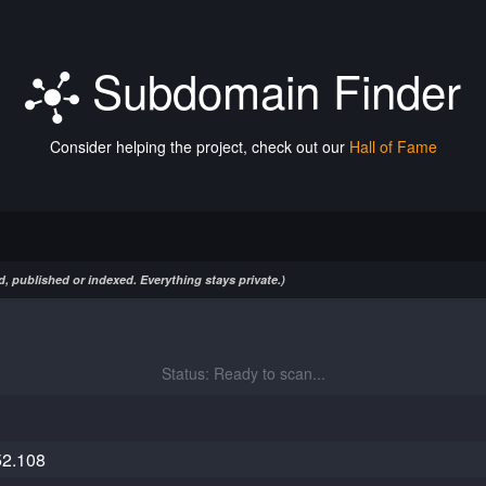
Subdomain Finder
Consider helping the project, check out our
Hall of Fame
, published or indexed. Everything stays private.)
Status: Ready to scan...
52.108