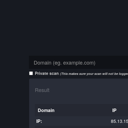
Private scan
(This makes sure your scan will not be logged
Result
Domain
IP
IP:
85.13.1