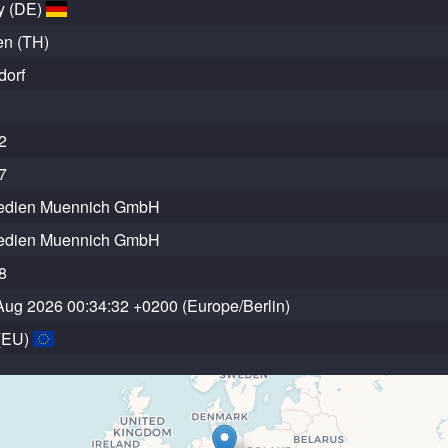
y (DE)
en (TH)
dorf
2
7
edien Muennich GmbH
edien Muennich GmbH
8
Aug 2026 00:34:32 +0200 (Europe/Berlin)
(EU)