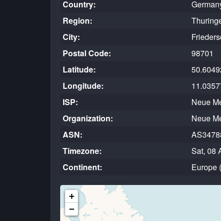
Country:
German
Region:
Thuring
City:
Frieders
Postal Code:
98701
Latitude:
50.6049
Longitude:
11.0357
ISP:
Neue M
Organization:
Neue M
ASN:
AS3478
Timezone:
Sat, 08 
Continent:
Europe 
+
−