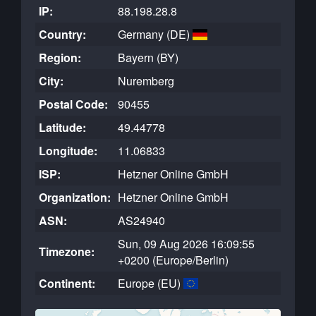
IP:
88.198.28.8
Country:
Germany (DE)
Region:
Bayern (BY)
City:
Nuremberg
Postal Code:
90455
Latitude:
49.44778
Longitude:
11.06833
ISP:
Hetzner Online GmbH
Organization:
Hetzner Online GmbH
ASN:
AS24940
Sun, 09 Aug 2026 16:09:55
Timezone:
+0200 (Europe/Berlin)
Continent:
Europe (EU)