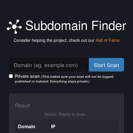
Subdomain Finder
Consider helping the project, check out our
Hall of Fame
Start Scan
Private scan
(This makes sure your scan will not be logged,
published or indexed. Everything stays private.)
Result
Status: Ready to scan...
Domain
IP