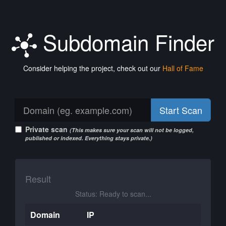
Subdomain Finder
Consider helping the project, check out our
Hall of Fame
Start Scan
Private scan
(This makes sure your scan will not be logged,
published or indexed. Everything stays private.)
Result
Status: Ready to scan...
Domain
IP