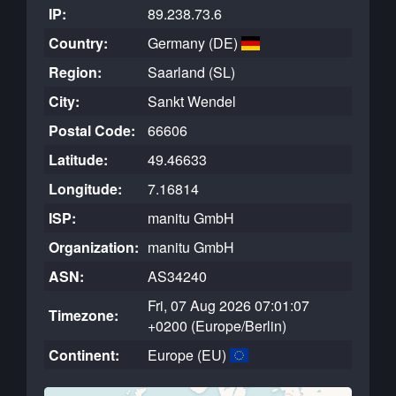
IP:
89.238.73.6
Country:
Germany (DE)
Region:
Saarland (SL)
City:
Sankt Wendel
Postal Code:
66606
Latitude:
49.46633
Longitude:
7.16814
ISP:
manitu GmbH
Organization:
manitu GmbH
ASN:
AS34240
Fri, 07 Aug 2026 07:01:07
Timezone:
+0200 (Europe/Berlin)
Continent:
Europe (EU)