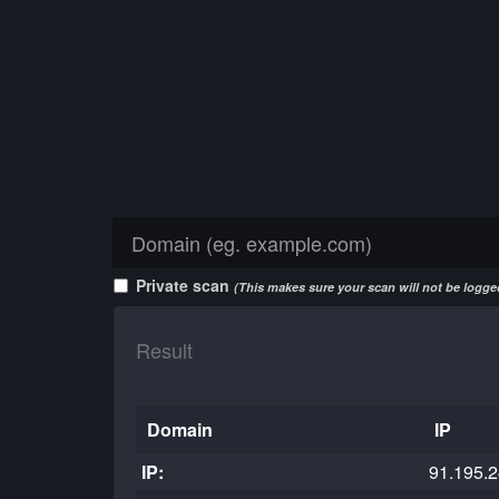
Private scan
(This makes sure your scan will not be logged
Result
Domain
IP
IP:
91.195.2