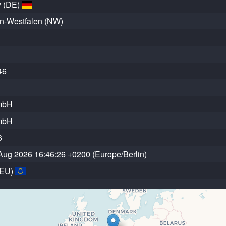
 (DE)
n-Westfalen (NW)
46
mbH
mbH
6
Aug 2026 16:46:26 +0200 (Europe/Berlin)
(EU)