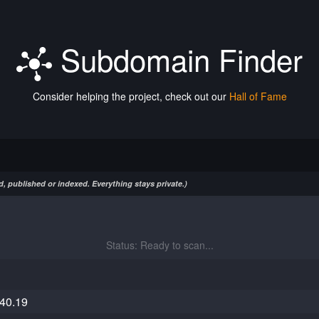
Subdomain Finder
Consider helping the project, check out our
Hall of Fame
, published or indexed. Everything stays private.)
Status: Ready to scan...
40.19