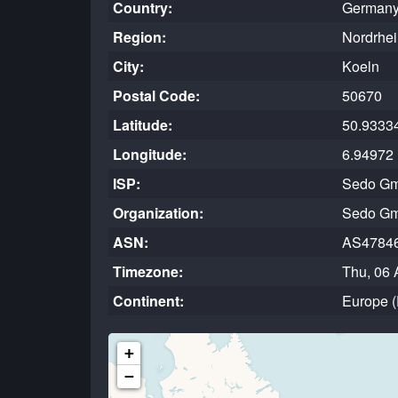
Country:
Germany
Region:
Nordrhei
City:
Koeln
Postal Code:
50670
Latitude:
50.9333
Longitude:
6.94972
ISP:
Sedo G
Organization:
Sedo G
ASN:
AS4784
Timezone:
Thu, 06 
Continent:
Europe 
+
−